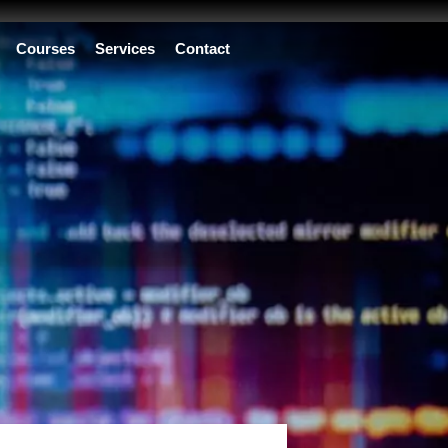
Courses
Services
Contact