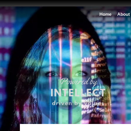
Home
About