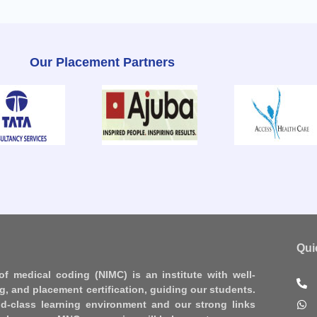
Our Placement Partners
Qui
 of medical coding (NIMC) is an institute with well-
ng, and placement certification, guiding our students.
d-class learning environment and our strong links