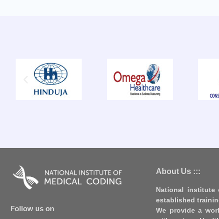
About Us :::
National institute
established traini
Follow us on
We provide a worl