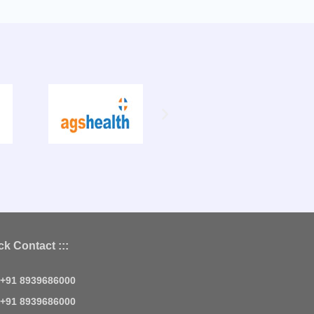
ck Contact :::
+91 8939686000
+91 8939686000