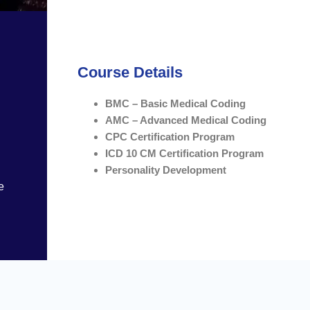
Course Details
BMC – Basic Medical Coding
AMC – Advanced Medical Coding
CPC Certification Program
ICD 10 CM Certification Program
Personality Development
e